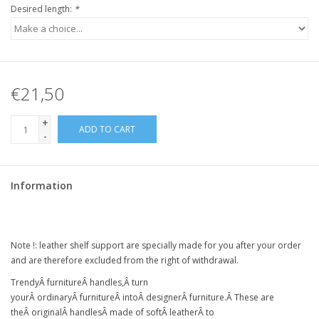
Desired length:
*
€21,50
+
ADD TO CART
-
Information
Note !:
leather shelf support
are specially made for you after your order
and are therefore excluded from the right of withdrawal.
Trendy
Â
furniture
Â
handles,
Â
turn
your
Â
ordinary
Â
furniture
Â intoÂ
designer
Â
furniture
.Â
These are
the
Â
original
Â
handles
Â
made of soft
Â
leather
Â
to