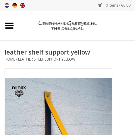
0 Items - €0,00
Home
Leather grip
leather shelf support yellow
HOME
/
LEATHER SHELF SUPPORT YELLOW
Leather handle with print
Leather shelf supports
Leather Pulls XSmall 2cm
color sample
Leather shelf supports