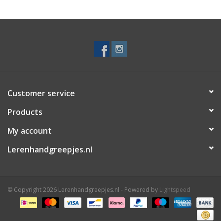
Customer service
Products
My account
Lerenhandgreepjes.nl
© Copyright 2026 Lerenhandgreepjes.nl - Powered by
Lightspeed