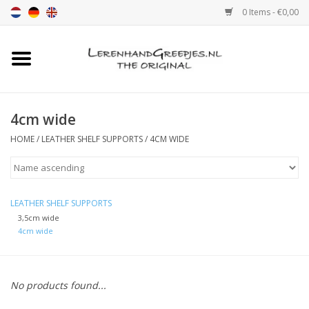
0 Items - €0,00
Home
Leather grip
4cm wide
HOME
/
LEATHER SHELF SUPPORTS
/
4CM WIDE
Leather handle with print
Leather shelf supports
LEATHER SHELF SUPPORTS
3,5cm wide
Leather Pulls XSmall 2cm
4cm wide
color sample
No products found...
Leather shelf supports