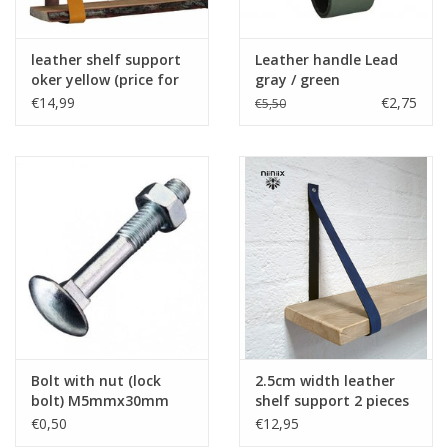
leather shelf support
Leather handle Lead
oker yellow (price for
gray / green
one piece)
€14,99
€2,75
€5,50
Bolt with nut (lock
2.5cm width leather
bolt) M5mmx30mm
shelf support 2 pieces
silver with imprint
blue
€0,50
€12,95