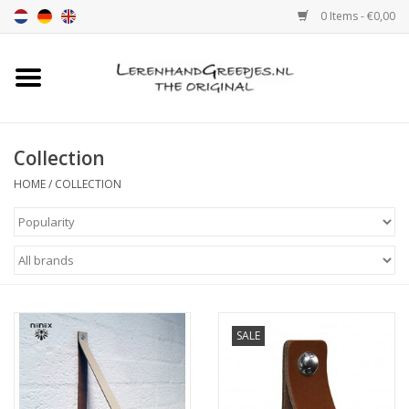
0 Items - €0,00
Home
Leather grip
Collection
HOME
/
COLLECTION
Leather handle with print
Leather shelf supports
Leather Pulls XSmall 2cm
SALE
color sample
Leather shelf supports