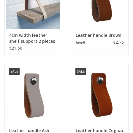
4cm width leather
Leather handle Brown
shelf support 2 pieces
€2,75
€5,50
creme
€21,50
SALE
SALE
Leather handle Ash
Leather handle Cognac