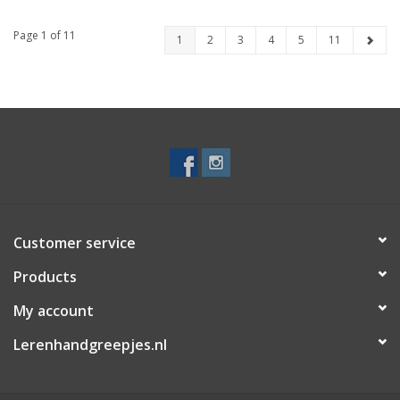
Page 1 of 11
1
2
3
4
5
11
Customer service
Products
My account
Lerenhandgreepjes.nl