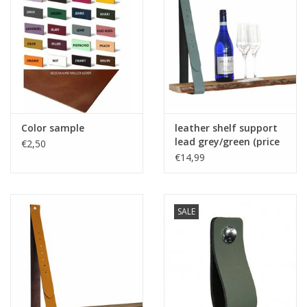
Color sample
leather shelf support
lead grey/green (price
€2,50
one piece)
€14,99
SALE