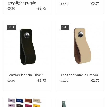
grey-light purple
€2,75
€5,50
€2,75
€5,50
SALE
SALE
Leather handle Black
Leather handle Cream
€2,75
€2,75
€5,50
€5,50