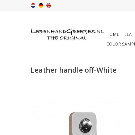
HOME
LEAT
COLOR SAMP
Leather handle off-White