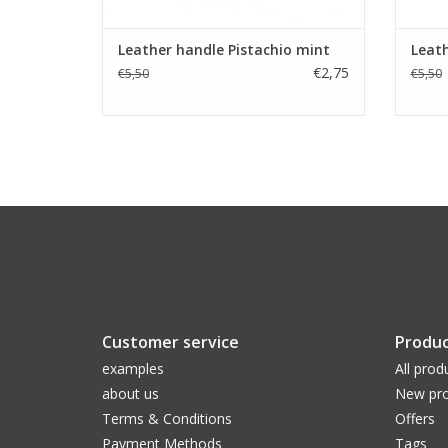
Leather handle Pistachio mint
Leat
€2,75
€5,50
€5,50
Customer service
Produc
examples
All prod
about us
New pro
Terms & Conditions
Offers
Payment Methods
Tags