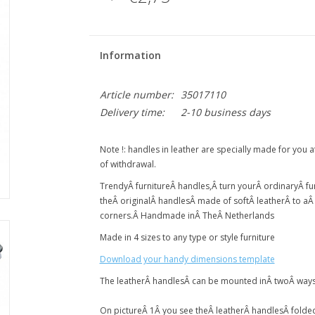
Information
Article number:
35017110
Delivery time:
2-10 business days
Note !: handles in leather are specially made for you 
of withdrawal.
Trendy
Â
furniture
Â
handles,
Â
turn your
Â
ordinary
Â
fu
the
Â
original
Â
handles
Â
made of soft
Â
leather
Â
to a
corners.
Â
Handmade in
Â TheÂ
Netherlands
Made in 4 sizes to any type or style furniture
Download your handy dimensions template
The leather
Â
handles
Â
can be mounted in
Â
two
Â
way
On picture
Â
1
Â
you see the
Â
leather
Â
handles
Â
folde