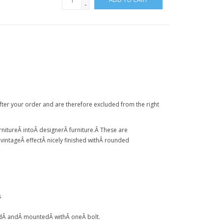
-
after your order and are therefore excluded from the right
rniture
Â intoÂ
designer
Â
furniture
.Â
These are
Â
vintage
Â
effect
Â
nicely finished with
Â
rounded
s
d
Â
and
Â
mounted
Â
with
Â
one
Â
bolt.