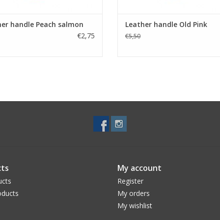
her handle Peach salmon
Leather handle Old Pink
€2,75
€5,50
ts
My account
ucts
Register
ducts
My orders
My wishlist