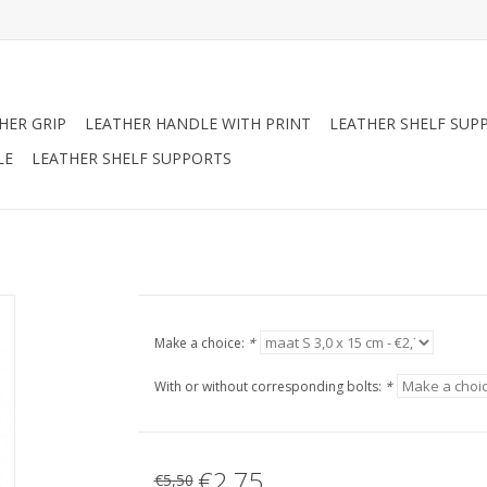
HER GRIP
LEATHER HANDLE WITH PRINT
LEATHER SHELF SUP
LE
LEATHER SHELF SUPPORTS
Make a choice:
*
With or without corresponding bolts:
*
€2,75
€5,50