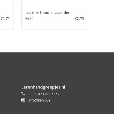
Leather handle Lavender
€2,75
€2,75
€5,50
Lerenhandgreepjes.nl
0031-073-8885252
info@niiniix.nl