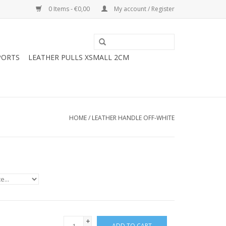
0 Items - €0,00
My account / Register
PORTS
LEATHER PULLS XSMALL 2CM
HOME
/
LEATHER HANDLE OFF-WHITE
+
ADD TO CART