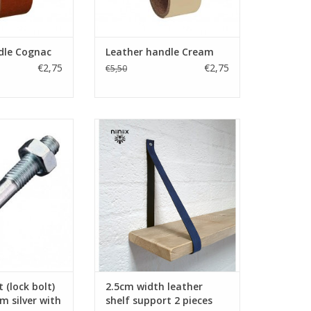
O CART
ADD TO CART
dle Cognac
Leather handle Cream
€2,75
€2,75
€5,50
t (lock bolt)
Turn your ordinary ikea furniture
er with imprint
into designer furniture. With
these original leather shelf
O CART
supports made of firm
leather.Nicely finished.
Handmade in The Netherlands.
ADD TO CART
 (lock bolt)
2.5cm width leather
silver with
shelf support 2 pieces