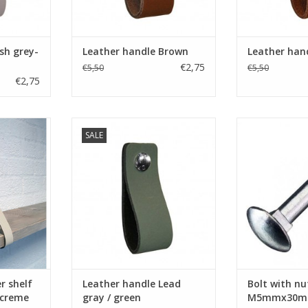
RT
ADD TO CART
ADD T
sh grey-
Leather handle Brown
Leather han
€2,75
€5,50
€5,50
€2,75
a furniture
Turn your ordinary ikea furniture
Bolt with nu
SALE
ure. With
into designer furniture. With
M5mmx30mm silv
her shelf
these original handles made of
ADD T
f firm
soft leather.Nicely finished with
nished.
rounded corners. Handmade in
therlands.
The Netherlands
Simple to replace just bold the
RT
leather handle on.
ADD TO CART
r shelf
Leather handle Lead
Bolt with nut
 creme
gray / green
M5mmx30mm 