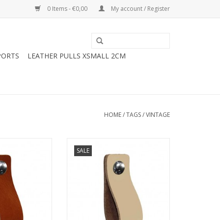
0 Items - €0,00
My account / Register
PORTS
LEATHER PULLS XSMALL 2CM
HOME
/
TAGS
/
VINTAGE
ry ikea furniture
Turn your ordinary ikea furniture
SALE
furniture. With
into designer furniture. With
 handles made of
these original handles made of
ely finished with
soft leather.Nicely finished with
rs. Handmade in
rounded corners. Handmade in
herlands
The NetherlandsSimple to
ce just bold the
replace just bold the leather
handle on.
handle on.