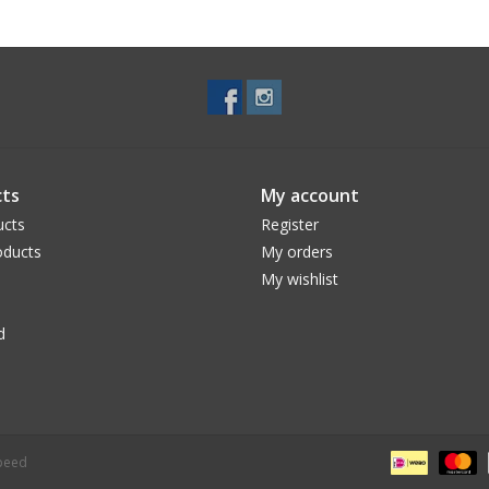
ts
My account
ucts
Register
ducts
My orders
My wishlist
d
peed