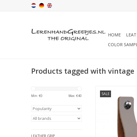
HOME
LEAT
COLOR SAMP
Products tagged with vintage
Turn your ordinary ike
SALE
into designer furnit
Min: €
0
Max: €
40
these original handl
soft leather.Nicely fi
rounded corners. H
The Netherla
Simple to replace jus
leather handle
LEATHER GRIP