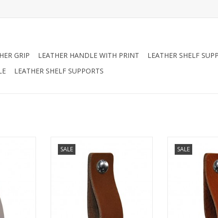
HER GRIP
LEATHER HANDLE WITH PRINT
LEATHER SHELF SUP
LE
LEATHER SHELF SUPPORTS
a furniture
Turn your ordinary ikea furniture
Turn your ordina
SALE
SALE
ure. With
into designer furniture. With
into designer 
es made of
these original handles made of
these original
nished with
soft leather.Nicely finished with
soft leather.Nic
andmade in
rounded corners. Handmade in
rounded corne
nds
The NetherlandsSimple to
The Net
t bold the
replace just bold the leather
Simple to repla
 on.
handle on.
leather 