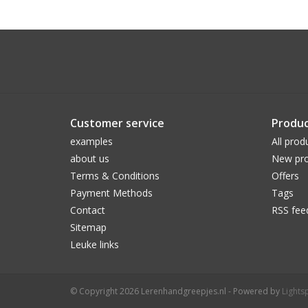
Customer service
Produc
examples
All prod
about us
New pro
Terms & Conditions
Offers
Payment Methods
Tags
Contact
RSS fee
Sitemap
Leuke links
© Copyright 2026 Lerenhandgreepjes.nl - Powered by
Lights