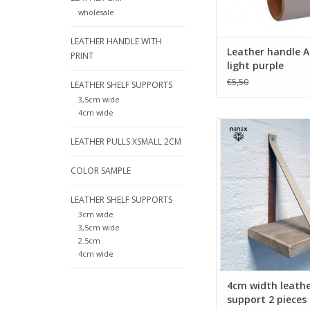
ADD TO CA
wholesale
LEATHER HANDLE WITH
Leather handle A
PRINT
light purple
€5,50
LEATHER SHELF SUPPORTS
3,5cm wide
4cm wide
Turn your ordinary ike
into designer furnit
LEATHER PULLS XSMALL 2CM
these original leat
supports made o
COLOR SAMPLE
leather.Nicely fi
Handmade in The Ne
LEATHER SHELF SUPPORTS
3cm wide
ADD TO CA
3,5cm wide
2.5cm
4cm wide
4cm width leathe
support 2 pieces