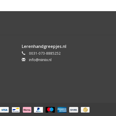
Lerenhandgreepjes.nl
0031-073-8885252
info@niiniix.nl