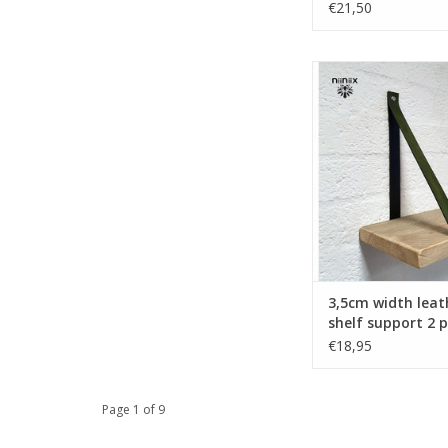
€21,50
Turn your ordinary ike
into designer furnit
these original leat
supports made o
leather.Nicely fi
Handmade in The Ne
ADD TO CA
3,5cm width leat
shelf support 2 p
khaki
€18,95
Page 1 of 9