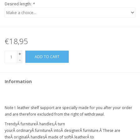
Desired length:
*
€18,95
+
ADD TO CART
-
Information
Note !:
leather shelf support
are specially made for you after your order
and are therefore excluded from the right of withdrawal.
Trendy
Â
furniture
Â
handles,
Â
turn
your
Â
ordinary
Â
furniture
Â intoÂ
designer
Â
furniture
.Â
These are
the
Â
original
Â
handles
Â
made of soft
Â
leather
Â
to