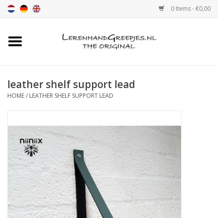
0 Items - €0,00
Home
Leather grip
leather shelf support lead
HOME
/
LEATHER SHELF SUPPORT LEAD
Leather handle with print
Leather shelf supports
Leather Pulls XSmall 2cm
color sample
Leather shelf supports