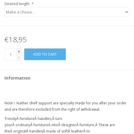
Desired length:
*
€18,95
+
ADD TO CART
-
Information
Note !:
leather shelf support
are specially made for you after your order
and are therefore excluded from the right of withdrawal.
Trendy
Â
furniture
Â
handles,
Â
turn
your
Â
ordinary
Â
furniture
Â intoÂ
designer
Â
furniture
.Â
These are
the
Â
original
Â
handles
Â
made of soft
Â
leather
Â
to