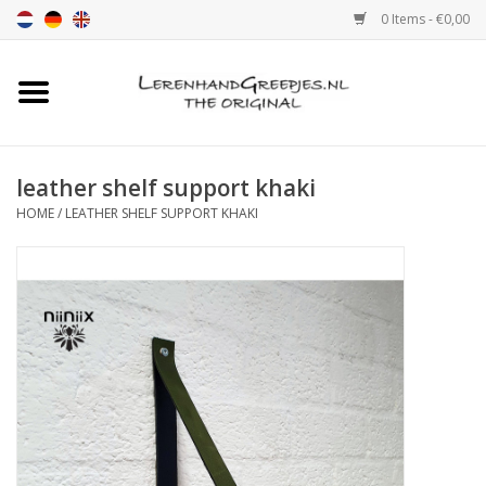
0 Items - €0,00
Home
Leather grip
leather shelf support khaki
HOME
/
LEATHER SHELF SUPPORT KHAKI
Leather handle with print
Leather shelf supports
Leather Pulls XSmall 2cm
color sample
Leather shelf supports