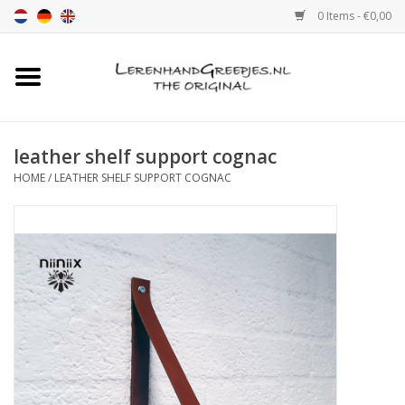
0 Items - €0,00
Home
Leather grip
leather shelf support cognac
HOME
/
LEATHER SHELF SUPPORT COGNAC
Leather handle with print
Leather shelf supports
Leather Pulls XSmall 2cm
color sample
Leather shelf supports