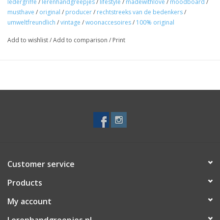
ledergriffe
/
lerenhandgreepjes
/
lifestyle
/
madewithlove
/
moodboard
/
musthave
/
original
/
producer
/
rechtstreeks van de bedenkers
/
umweltfreundlich
/
vintage
/
woonaccesoires
/
100% original
Add to wishlist
/
Add to comparison
/
Print
Customer service
Products
My account