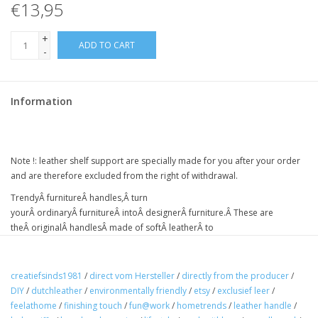
€13,95
+
ADD TO CART
-
Information
Note !:
leather shelf support
are specially made for you after your order
and are therefore excluded from the right of withdrawal.
Trendy
Â
furniture
Â
handles,
Â
turn
your
Â
ordinary
Â
furniture
Â intoÂ
designer
Â
furniture
.Â
These are
the
Â
original
Â
handles
Â
made of soft
Â
leather
Â
to
a
Â
vintage
Â
effect
Â
nicely finished with
Â
rounded corners.
Â
Handmade
in
Â TheÂ
Netherlands
creatiefsinds1981
/
direct vom Hersteller
/
directly from the producer
/
the leather is brushed, and this gives a beautiful tone-on-tone
DIY
/
dutchleather
/
environmentally friendly
/
etsy
/
exclusief leer
/
color gradient
feelathome
/
finishing touch
/
fun@work
/
hometrends
/
leather handle
/