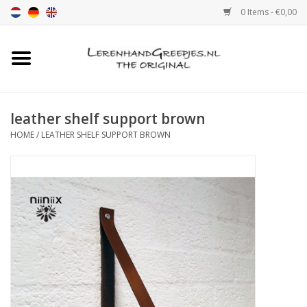
0 Items - €0,00
Home
Leather grip
leather shelf support brown
HOME
/
LEATHER SHELF SUPPORT BROWN
Leather handle with print
Leather shelf supports
Leather Pulls XSmall 2cm
color sample
Leather shelf supports