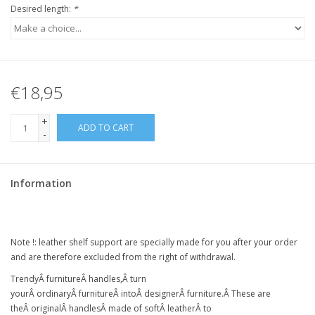
Desired length:
*
€18,95
+
ADD TO CART
-
Information
Note !:
leather shelf support
are specially made for you after your order
and are therefore excluded from the right of withdrawal.
Trendy
Â
furniture
Â
handles,
Â
turn
your
Â
ordinary
Â
furniture
Â intoÂ
designer
Â
furniture
.Â
These are
the
Â
original
Â
handles
Â
made of soft
Â
leather
Â
to