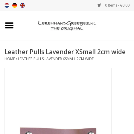
0 Items - €0,00
Home
Leather grip
Leather Pulls Lavender XSmall 2cm wide
HOME
/
LEATHER PULLS LAVENDER XSMALL 2CM WIDE
Leather handle with print
Leather shelf supports
Leather Pulls XSmall 2cm
color sample
Leather shelf supports