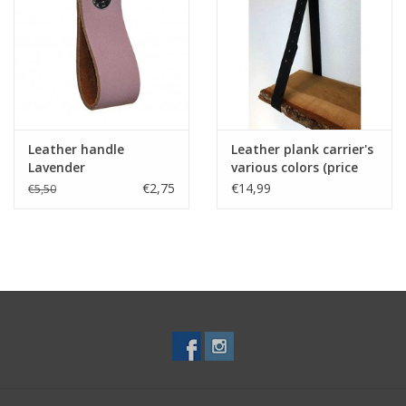
Leather handle
Leather plank carrier's
Lavender
various colors (price
for one piece)
€2,75
€14,99
€5,50