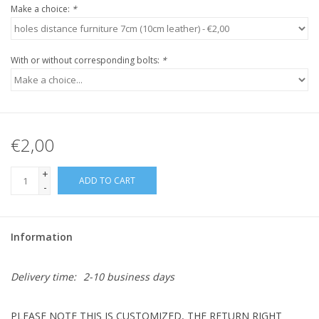
Make a choice:
*
With or without corresponding bolts:
*
€2,00
+
ADD TO CART
-
Information
Delivery time:
2-10 business days
PLEASE NOTE THIS IS CUSTOMIZED, THE RETURN RIGHT