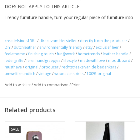
DOES NOT APPLY TO THIS ARTICLE
Trendy furniture handle, turn your regular piece of furniture into
a designer piece of furniture. These are the original leather
handles made of smooth firm leather to achieve a vintage
effect, a sleek shape nicely finished with rounded corners.
creatiefsinds1981
/
direct vom Hersteller
/
directly from the producer
/
DIY
/
dutchleather
/
environmentally friendly
/
etsy
/
exclusief leer
/
Handmade in the Netherlands.
feelathome
/
finishing touch
/
fun@work
/
hometrends
/
leather handle
/
How do you work.
ledergriffe
/
lerenhandgreepjes
/
lifestyle
/
madewithlove
/
moodboard
/
musthave
/
original
/
producer
/
rechtstreeks van de bedenkers
/
1 Measure the distance between the holes in your piece of
umweltfreundlich
/
vintage
/
woonaccesoires
/
100% original
furniture
Add to wishlist
/
Add to comparison
/
Print
2 Add 3cm to it (you only do this if you want to fix the handle
with 2 bolts)
Related products
SALE