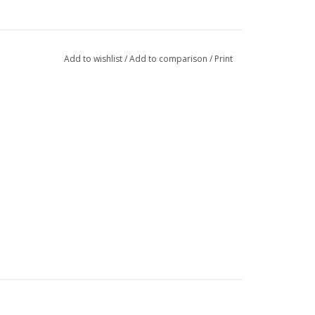
Add to wishlist
/
Add to comparison
/
Print