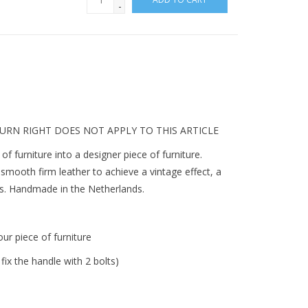
-
TURN RIGHT DOES NOT APPLY TO THIS ARTICLE
of furniture into a designer piece of furniture.
smooth firm leather to achieve a vintage effect, a
rs. Handmade in the Netherlands.
ur piece of furniture
fix the handle with 2 bolts)