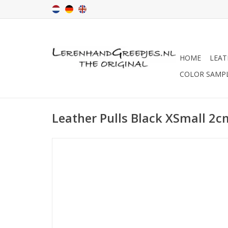
HOME
LEAT
COLOR SAMP
Leather Pulls Black XSmall 2c