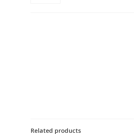
Related products