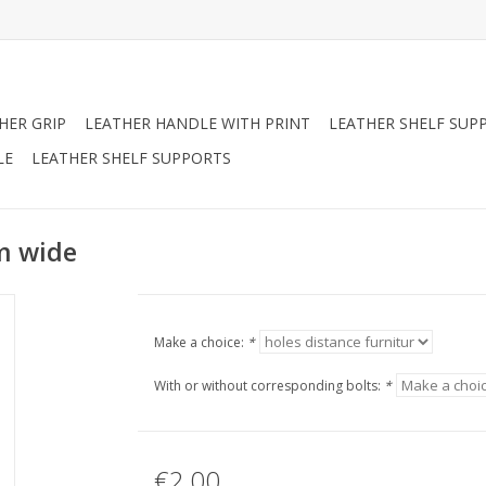
HER GRIP
LEATHER HANDLE WITH PRINT
LEATHER SHELF SUP
LE
LEATHER SHELF SUPPORTS
m wide
Make a choice:
*
With or without corresponding bolts:
*
€2,00