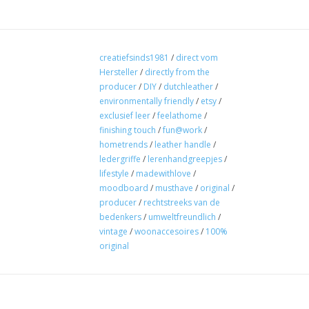
creatiefsinds1981
/
direct vom
Hersteller
/
directly from the
producer
/
DIY
/
dutchleather
/
environmentally friendly
/
etsy
/
exclusief leer
/
feelathome
/
finishing touch
/
fun@work
/
hometrends
/
leather handle
/
ledergriffe
/
lerenhandgreepjes
/
lifestyle
/
madewithlove
/
moodboard
/
musthave
/
original
/
producer
/
rechtstreeks van de
bedenkers
/
umweltfreundlich
/
vintage
/
woonaccesoires
/
100%
original