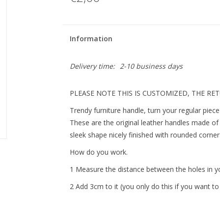
Information
Delivery time:
2-10 business days
PLEASE NOTE THIS IS CUSTOMIZED, THE RE
Trendy furniture handle, turn your regular piece 
These are the original leather handles made of 
sleek shape nicely finished with rounded corne
How do you work.
1 Measure the distance between the holes in yo
2 Add 3cm to it (you only do this if you want to 