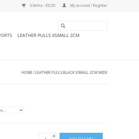
0 Items - €0,00
My account / Register
PORTS
LEATHER PULLS XSMALL 2CM
HOME
/
LEATHER PULLS BLACK XSMALL 2CM WIDE
+
ADD TO CART