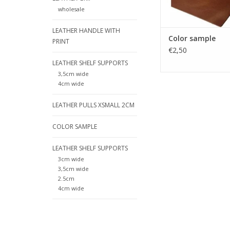
leather shelf carrier
wholesale
after your order,
payment you have agr
LEATHER HANDLE WITH
ge
Color sample
PRINT
ADD TO CA
€2,50
LEATHER SHELF SUPPORTS
3,5cm wide
4cm wide
LEATHER PULLS XSMALL 2CM
COLOR SAMPLE
LEATHER SHELF SUPPORTS
3cm wide
3,5cm wide
2.5cm
4cm wide