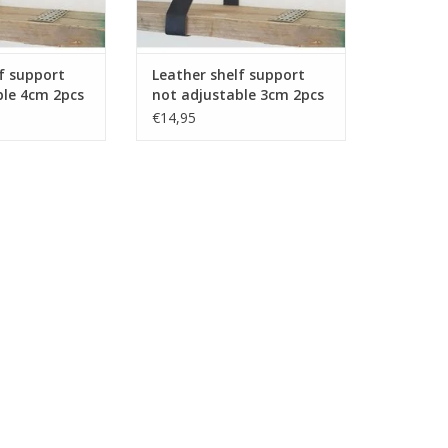
f support
Leather shelf support
ble 4cm 2pcs
not adjustable 3cm 2pcs
€14,95