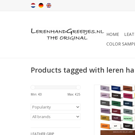
HOME
LEAT
COLOR SAMP
Products tagged with leren h
Because each scree
different and you ma
Min: €
0
Max: €
25
see the color in real li
color samples 
PAY ATTENTI
we take care of the
LEATHER GRIP