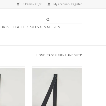
0 Items - €0,00
My account / Register
PORTS
LEATHER PULLS XSMALL 2CM
HOME
/
TAGS
/
LEREN HANDGREEP
f support not
Leather shelf support not
e 4cm 2pcs
adjustable 3cm 2pcs
O CART
ADD TO CART