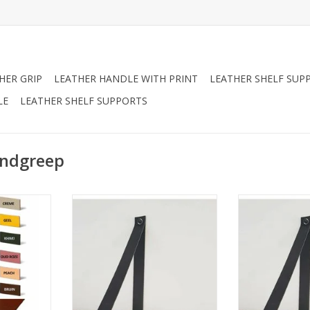
HER GRIP
LEATHER HANDLE WITH PRINT
LEATHER SHELF SUP
LE
LEATHER SHELF SUPPORTS
andgreep
n can be
Leather shelf support not
Leather shel
y prefer to
adjustable 3,5cm 2pcs
adjustabl
fe, we offer
ADD TO CART
ADD T
here.
ON!
 handles,