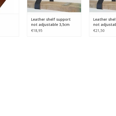
 and samples
 by your
eed to our
Leather shelf support
Leather shel
RT
not adjustable 3,5cm
not adjusta
2pcs
€18,95
€21,50