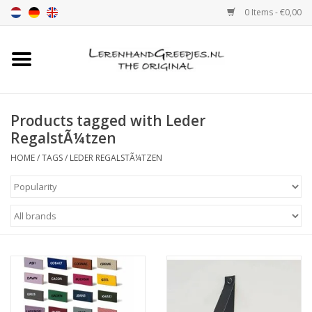
0 Items - €0,00
Home
Leather grip
Products tagged with Leder
RegalstÃ¼tzen
Leather handle with print
HOME
/
TAGS
/
LEDER REGALSTÃ¼TZEN
Leather shelf supports
Leather Pulls XSmall 2cm
color sample
Leather shelf supports