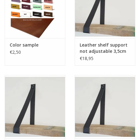
Color sample
Leather shelf support
not adjustable 3,5cm
€2,50
2pcs
€18,95