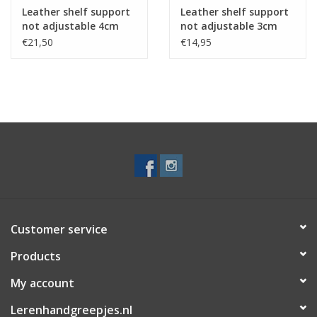
Leather shelf support
Leather shelf support
not adjustable 4cm
not adjustable 3cm
2pcs
2pcs
€21,50
€14,95
Customer service
Products
My account
Lerenhandgreepjes.nl