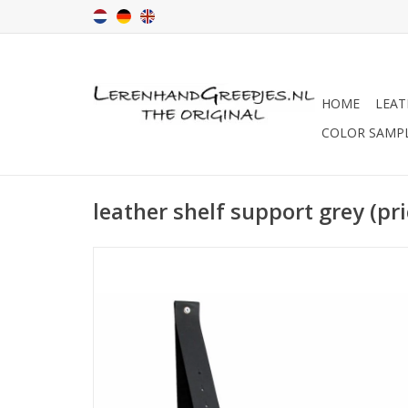
HOME
LEAT
COLOR SAMP
leather shelf support grey (pri