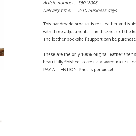
Article number:
35018008
Delivery time:
2-10 business days
This handmade product is real leather and is 4c
with three adjustments. The thickness of the 
The leather bookshelf support can be purchased 
These are the only 100% original leather 
shelf 
beautifully finished to create a warm natural lo
PAY ATTENTION! Price is per piece!