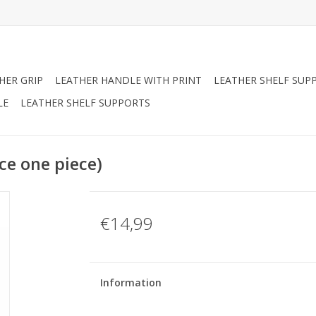
HER GRIP
LEATHER HANDLE WITH PRINT
LEATHER SHELF SUP
LE
LEATHER SHELF SUPPORTS
ce one piece)
€14,99
Information