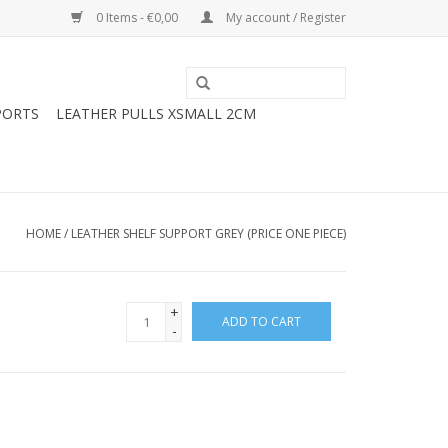
0 Items - €0,00
My account / Register
PORTS
LEATHER PULLS XSMALL 2CM
HOME
/
LEATHER SHELF SUPPORT GREY (PRICE ONE PIECE)
+
ADD TO CART
-