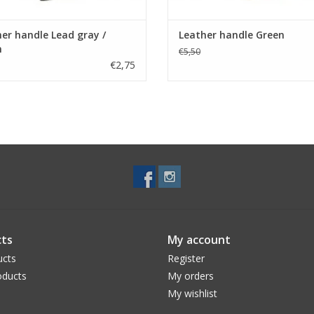
er handle Lead gray /
Leather handle Green
n
€5,50
€2,75
ts
My account
ucts
Register
ducts
My orders
My wishlist