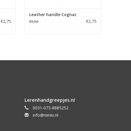
Leather handle Cognac
€2,75
€2,75
€5,50
Lerenhandgreepjes.nl
0031-073-8885252
info@niiniix.nl