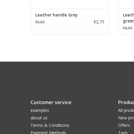
Leather handle Grey
Leath
gree
€2,75
€5,50
€5,50
Customer service
Produc
examples
All prod
about us
New pro
Terms & Conditions
Offers
Payment Methods
Tags