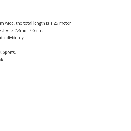
m wide, the total length is 1.25 meter
leather is 2.4mm-2.6mm.
individually.
support
s,
ok