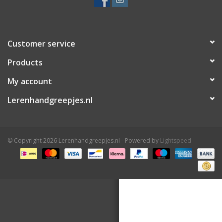
Customer service
Products
My account
Lerenhandgreepjes.nl
© Copyright 2026 Lerenhandgreepjes.nl - Powered by
Lightspeed