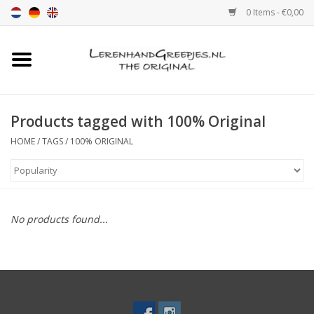
0 Items - €0,00
Home
Leather grip
Products tagged with 100% Original
HOME
/
TAGS
/
100% ORIGINAL
Leather handle with print
Leather shelf supports
No products found...
Leather Pulls XSmall 2cm
color sample
Leather shelf supports